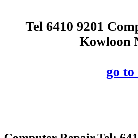
Tel 6410 9201 Com
Kowloon N
go t
Computer Repair Tel: 641