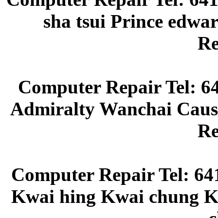
sha tsui Prince edw
Re
Computer Repair Tel: 6
Admiralty Wanchai Caus
Re
Computer Repair Tel: 64
Kwai hing Kwai chung Kw