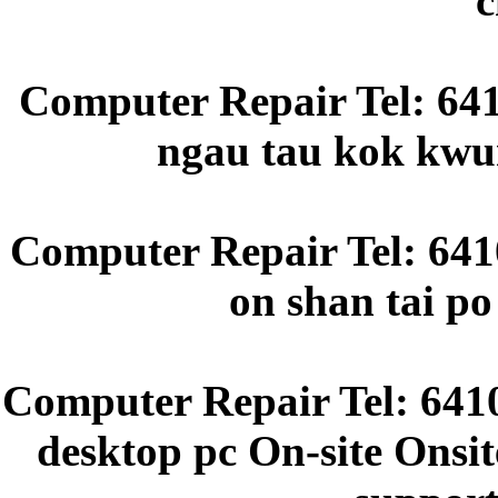
c
Computer Repair Tel: 64
ngau tau kok kwun
Computer Repair Tel: 6410
on shan tai p
Computer Repair Tel: 641
desktop pc On-site Onsit