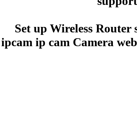
support
Set up Wireless Router 
ipcam ip cam Camera webc
y5y5ee44e
3
3
3