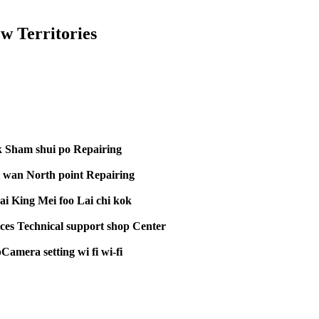
 Territories
k Sham shui po Repairing
 wan North point Repairing
i King Mei foo Lai chi kok
ces Technical support shop Center
amera setting wi fi wi-fi