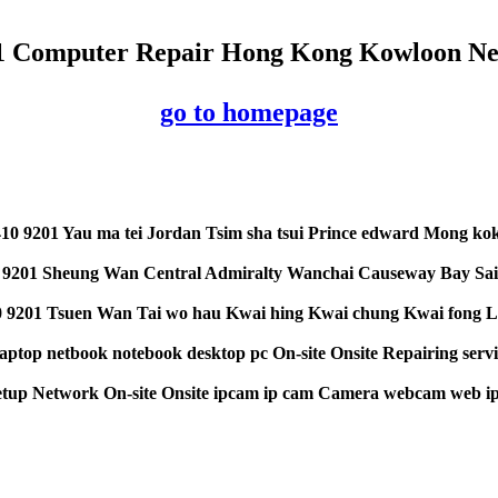
01 Computer Repair Hong Kong Kowloon New
go to homepage
10 9201 Yau ma tei Jordan Tsim sha tsui Prince edward Mong ko
 9201 Sheung Wan Central Admiralty Wanchai Causeway Bay Sai
 9201 Tsuen Wan Tai wo hau Kwai hing Kwai chung Kwai fong La
aptop netbook notebook desktop pc On-site Onsite Repairing servi
etup Network On-site Onsite ipcam ip cam Camera webcam web ipC
y5y5ee44ewexxxc debbfhfh