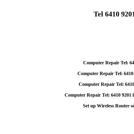
Tel 6410 92
Computer Repair Tel: 64
Computer Repair Tel: 6410
Computer Repair Tel: 6410
Computer Repair Tel: 6410 9201 l
Set up Wireless Router s