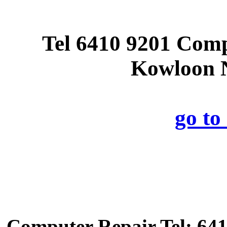
Tel 6410 9201 Com
Kowloon N
go t
Computer Repair Tel: 641