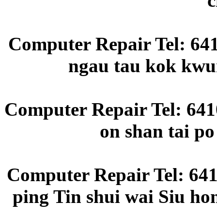
c
Computer Repair Tel: 64
ngau tau kok kwun
Computer Repair Tel: 6410
on shan tai p
Computer Repair Tel: 641
ping Tin shui wai Siu ho