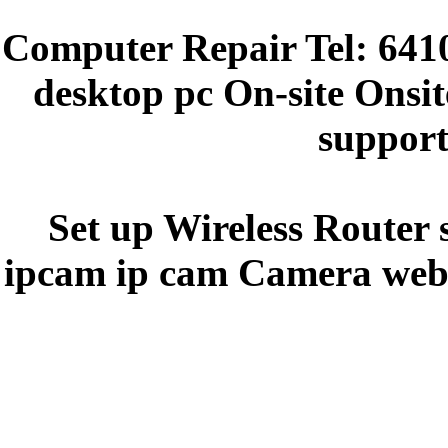
Computer Repair Tel: 641
desktop pc On-site Onsit
support
Set up Wireless Router 
ipcam ip cam Camera webc
y5y5ee44e