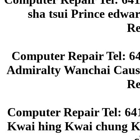
sha tsui Prince edw
Re
Computer Repair Tel: 6
Admiralty Wanchai Caus
Re
Computer Repair Tel: 64
Kwai hing Kwai chung Kw